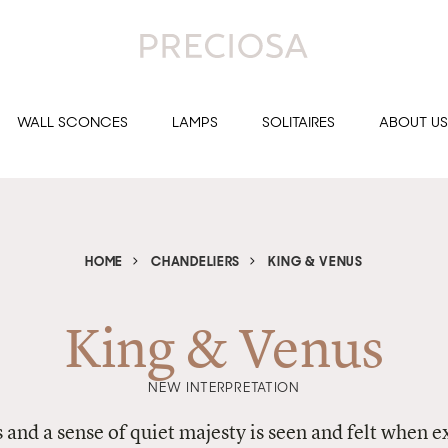
WALL SCONCES
LAMPS
SOLITAIRES
ABOUT US
HOME
CHANDELIERS
KING & VENUS
King & Venus
NEW INTERPRETATION
and a sense of quiet majesty is seen and felt when 