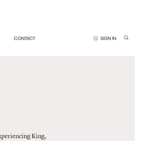
CONTACT
SIGN IN
experiencing King,