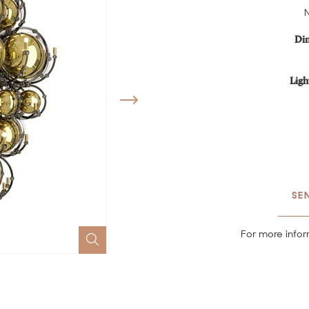
Di
Ligh
SE
For more infor