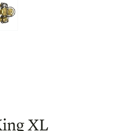
ing XL