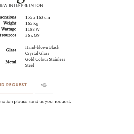
NEW INTERPRETATION
155 x 163 cm
mensions
165 Kg
Weight
1188 W
Wattage
36 x G9
t sources
Hand-blown Black
Glass
Crystal Glass
Gold Colour Stainless
Metal
Steel
ND REQUEST
mation please send us your request.