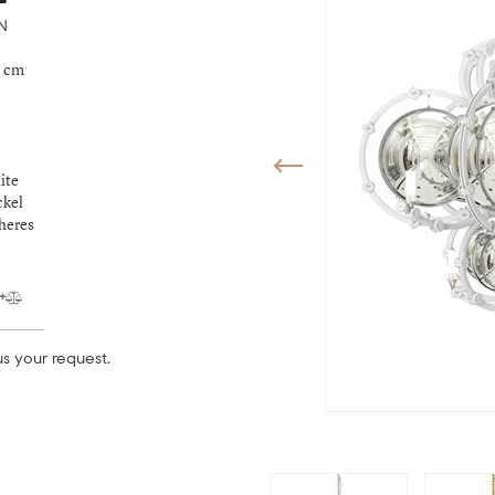
N
9 cm
ite
ckel
pheres
s your request.