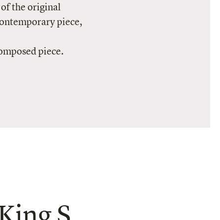
of the original
contemporary piece,
composed piece.
King S