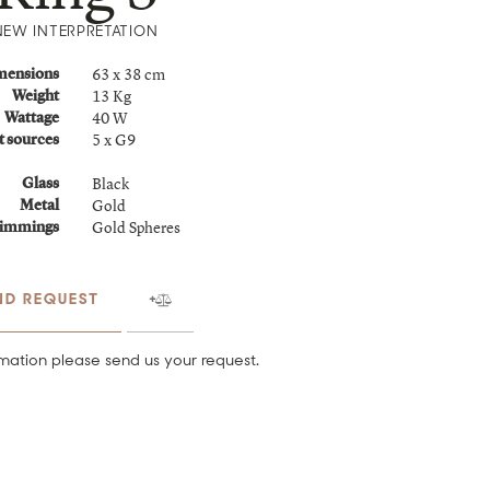
NEW INTERPRETATION
63 x 38 cm
mensions
13 Kg
Weight
40 W
Wattage
5 x G9
t sources
Black
Glass
Gold
Metal
Gold Spheres
immings
ND REQUEST
mation please send us your request.