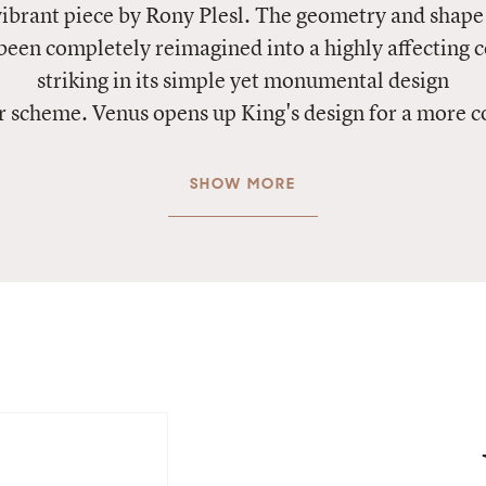
vibrant piece by Rony Plesl. The geometry and shape 
been completely reimagined into a highly affecting 
striking in its simple yet monumental design
r scheme. Venus opens up King's design for a more 
SHOW MORE