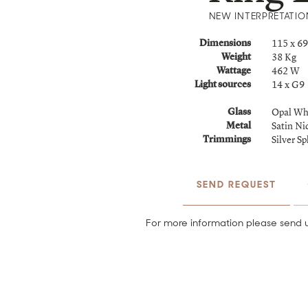
NEW INTERPRETATIO
115 x 6
Dimensions
38 Kg
Weight
462 W
Wattage
14 x G9
Light sources
Opal Wh
Glass
Satin Ni
Metal
Silver S
Trimmings
SEND REQUEST
For more information please send u