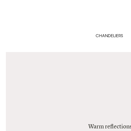
CHANDELIERS
Warm reflections 