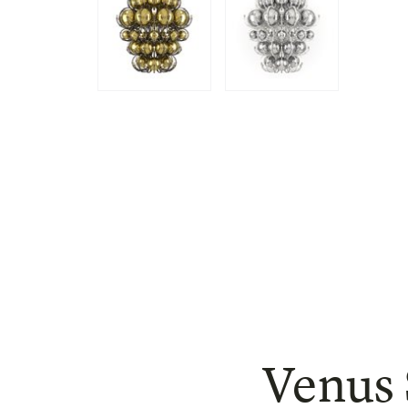
Venus 