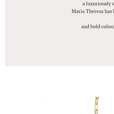
a luxuriously 
Maria Theresa has 
and bold colou