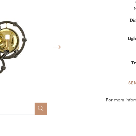
Di
Ligh
Tr
SE
For more infor