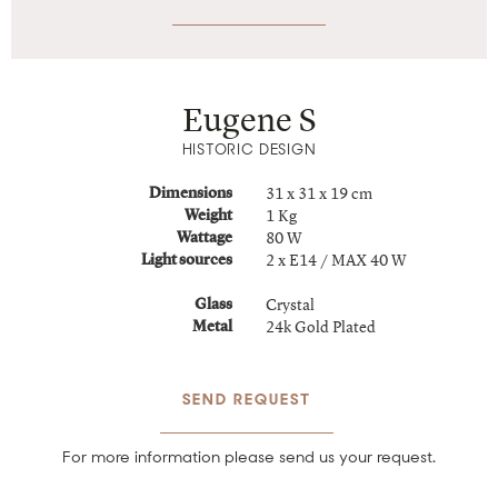
Eugene S
HISTORIC DESIGN
31 x 31 x 19 cm
Dimensions
1 Kg
Weight
80 W
Wattage
2 x E14 / MAX 40 W
Light sources
Crystal
Glass
24k Gold Plated
Metal
SEND REQUEST
For more information please send us your request.