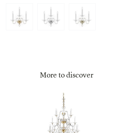
More to discover
Eugene
HISTORIC DESIGN