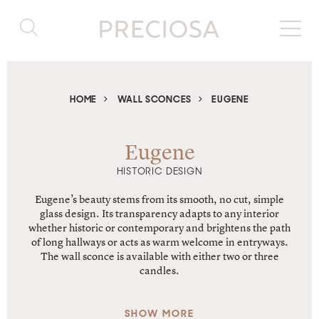
HOME
WALL SCONCES
EUGENE
Eugene
HISTORIC DESIGN
Eugene’s beauty stems from its smooth, no cut, simple
glass design. Its transparency adapts to any interior
whether historic or contemporary and brightens the path
of long hallways or acts as warm welcome in entryways.
The wall sconce is available with either two or three
candles.
SHOW MORE