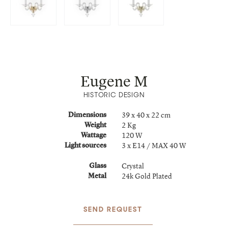
Eugene M
HISTORIC DESIGN
39 x 40 x 22 cm
Dimensions
2 Kg
Weight
120 W
Wattage
3 x E14 / MAX 40 W
Light sources
Crystal
Glass
24k Gold Plated
Metal
SEND REQUEST