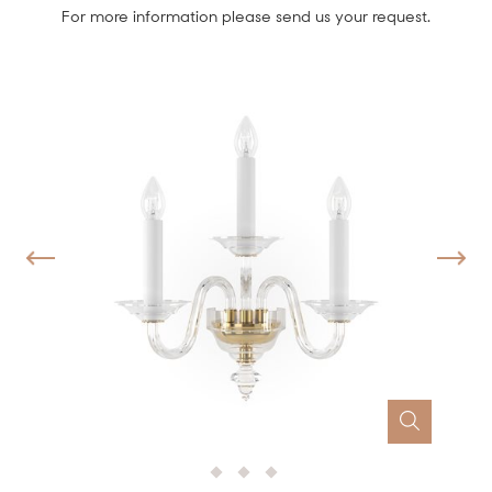
For more information please send us your request.