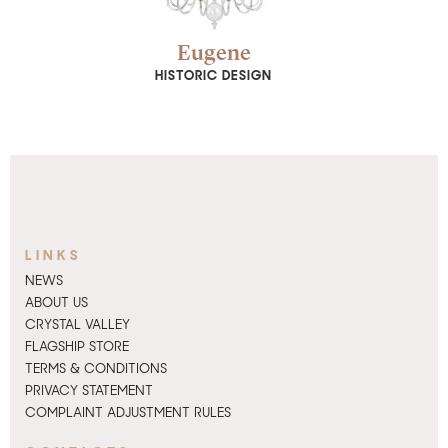
SHOW DETAIL
Eugene
HISTORIC DESIGN
LINKS
NEWS
ABOUT US
CRYSTAL VALLEY
FLAGSHIP STORE
TERMS & CONDITIONS
PRIVACY STATEMENT
COMPLAINT ADJUSTMENT RULES