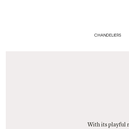
CHANDELIERS
With its playful 