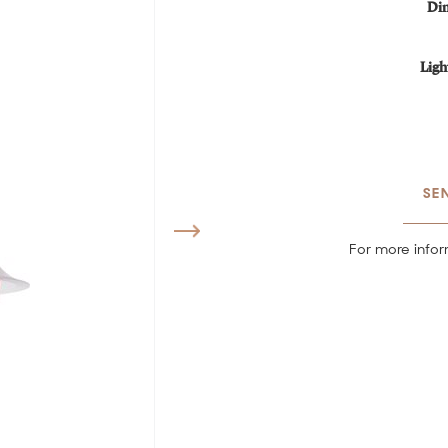
Di
Ligh
SE
For more infor