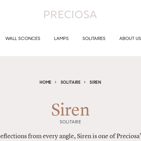
WALL SCONCES
LAMPS
SOLITAIRES
ABOUT US
HOME
SOLITAIRE
SIREN
Siren
SOLITAIRE
reflections from every angle, Siren is one of Preciosa