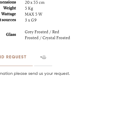
20 x 55 cm
mensions
5 Kg
Weight
MAX 5 W
Wattage
3 x G9
t sources
Grey Frosted / Red
Glass
Frosted / Crystal Frosted
ND REQUEST
mation please send us your request.