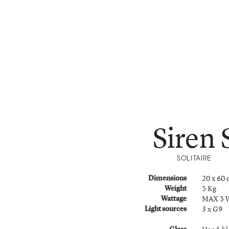
Siren 
SOLITAIRE
20 x 60
Dimensions
5 Kg
Weight
MAX 5 
Wattage
3 x G9
Light sources