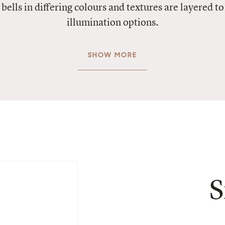
 bells in differing colours and textures are layered 
illumination options.
SHOW MORE
S