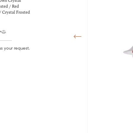
own Crystal
sted / Red
/ Crystal Frosted
s your request.