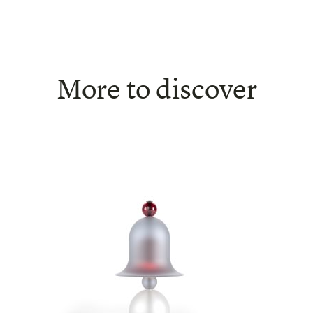
More to discover
Siren - Table lamp
SHOW DETAIL