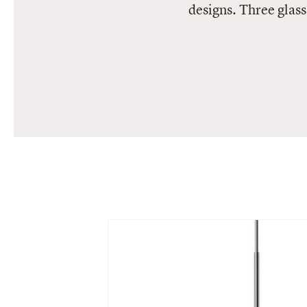
designs. Three glass