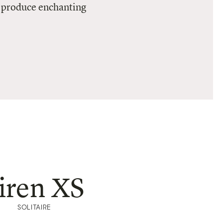
to produce enchanting
iren XS
SOLITAIRE