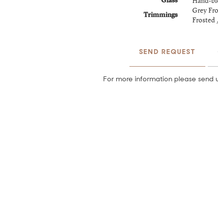
Hand-bl
Glass
Grey Fro
Trimmings
Frosted 
SEND REQUEST
For more information please send u