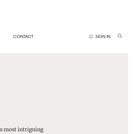
CONTACT
SIGN IN
’s most intriguing